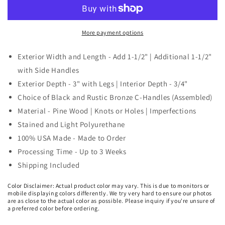
Tray
Tray
Riser
Riser
-
-
3
3
More payment options
ft.
ft.
and
and
Exterior Width and Length - Add 1-1/2" | Additional 1-1/2"
4
4
with Side Handles
ft.
ft.
Exterior Depth - 3" with Legs | Interior Depth - 3/4"
Long
Long
Choice of Black and Rustic Bronze C-Handles (Assembled)
Material - Pine Wood | Knots or Holes | Imperfections
Stained and Light Polyurethane
100% USA Made - Made to Order
Processing Time - Up to 3 Weeks
Shipping Included
Color Disclaimer: Actual product color may vary. This is due to monitors or
mobile displaying colors differently. We try very hard to ensure our photos
are as close to the actual color as possible. Please inquiry if you're unsure of
a preferred color before ordering.