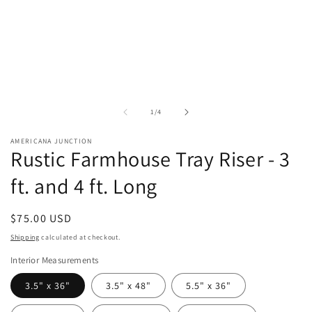
of
1
/
4
AMERICANA JUNCTION
Rustic Farmhouse Tray Riser - 3
ft. and 4 ft. Long
Regular
$75.00 USD
price
Shipping
calculated at checkout.
Interior Measurements
3.5" x 36"
3.5" x 48"
5.5" x 36"