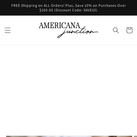
Skip to
FREE Shipping on ALL Orders! Plus, Save 10% on Purchases Over
content
$100.00 (Discount Code: SAVE10)
Cart
Skip to
product
information