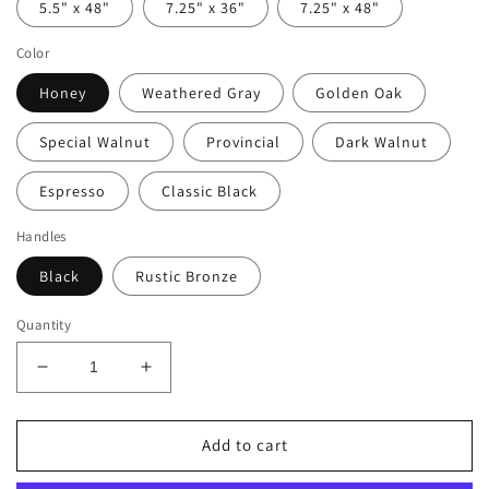
5.5" x 48"
7.25" x 36"
7.25" x 48"
Color
Honey
Weathered Gray
Golden Oak
Special Walnut
Provincial
Dark Walnut
Espresso
Classic Black
Handles
Black
Rustic Bronze
Quantity
Decrease
Increase
quantity
quantity
for
for
Rustic
Rustic
Add to cart
Farmhouse
Farmhouse